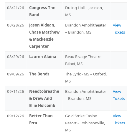
08/21/26
Congress The
Duling Hall – Jackson,
Band
MS
08/28/26
Jason Aldean,
Brandon Amphitheater
View
Chase Matthew
– Brandon, MS
Tickets
& Mackenzie
Carpenter
08/29/26
Lauren Alaina
Beau Rivage Theatre –
Biloxi, MS
09/09/26
The Bends
The Lyric - MS – Oxford,
MS
09/11/26
Needtobreathe
Brandon Amphitheater
View
& Drew And
– Brandon, MS
Tickets
Ellie Holcomb
09/12/26
Better Than
Gold Strike Casino
View
Ezra
Resort – Robinsonville,
Tickets
MS