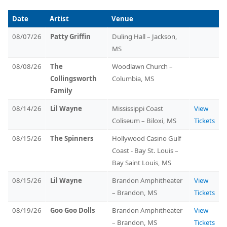
Date
Artist
Venue
08/07/26
Patty Griffin
Duling Hall – Jackson,
MS
08/08/26
The
Woodlawn Church –
Collingsworth
Columbia, MS
Family
08/14/26
Lil Wayne
Mississippi Coast
View
Coliseum – Biloxi, MS
Tickets
08/15/26
The Spinners
Hollywood Casino Gulf
Coast - Bay St. Louis –
Bay Saint Louis, MS
08/15/26
Lil Wayne
Brandon Amphitheater
View
– Brandon, MS
Tickets
08/19/26
Goo Goo Dolls
Brandon Amphitheater
View
– Brandon, MS
Tickets