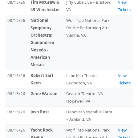
08/15/26
Tim McGraw &
Jiffy Lube Live – Bristow,
View
49 Winchester
VA
Tickets
08/15/26
National
Wolf Trap National Park
Symphony
for the Performing Arts –
Orchestra:
Vienna, VA
Gianandrea
Noseda -
American
Mosaic
08/15/26
Robert Earl
Lime Kiln Theater –
View
Keen
Lexington, VA
Tickets
08/15/26
Gene Watson
Beacon Theatre - VA –
Hopewell, VA
08/15/26
Josh Ross
Hanover Vegetable Farm
– Ashland, VA
08/16/26
Yacht Rock
Wolf Trap National Park
View
Revue
for the Performing Arts –
Tickets