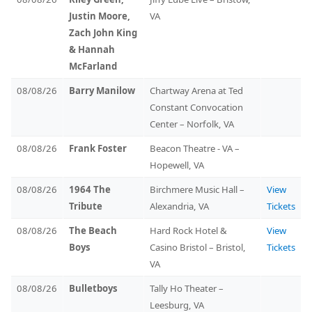
Justin Moore,
VA
Zach John King
& Hannah
McFarland
08/08/26
Barry Manilow
Chartway Arena at Ted
Constant Convocation
Center – Norfolk, VA
08/08/26
Frank Foster
Beacon Theatre - VA –
Hopewell, VA
08/08/26
1964 The
Birchmere Music Hall –
View
Tribute
Alexandria, VA
Tickets
08/08/26
The Beach
Hard Rock Hotel &
View
Boys
Casino Bristol – Bristol,
Tickets
VA
08/08/26
Bulletboys
Tally Ho Theater –
Leesburg, VA