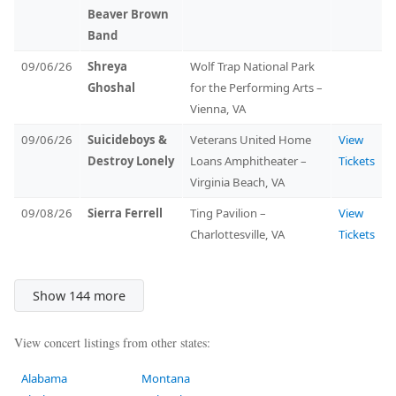
Beaver Brown
Band
09/06/26
Shreya
Wolf Trap National Park
Ghoshal
for the Performing Arts –
Vienna, VA
09/06/26
Suicideboys &
Veterans United Home
View
Destroy Lonely
Loans Amphitheater –
Tickets
Virginia Beach, VA
09/08/26
Sierra Ferrell
Ting Pavilion –
View
Charlottesville, VA
Tickets
Show 144 more
View concert listings from other states:
Alabama
Montana