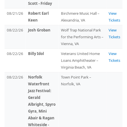
Scott - Friday
08/21/26
Robert Earl
Birchmere Music Hall –
View
Keen
Alexandria, VA
Tickets
08/22/26
Josh Groban
Wolf Trap National Park
View
for the Performing Arts –
Tickets
Vienna, VA
08/22/26
Billy Idol
Veterans United Home
View
Loans Amphitheater –
Tickets
Virginia Beach, VA
08/22/26
Norfolk
Town Point Park –
Waterfront
Norfolk, VA
Jazz Festival:
Gerald
Albright, Spyro
Gyra, Mini
Abair & Ragan
Whiteside -