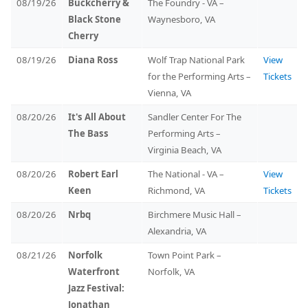
08/19/26
Buckcherry &
The Foundry - VA –
Black Stone
Waynesboro, VA
Cherry
08/19/26
Diana Ross
Wolf Trap National Park
View
for the Performing Arts –
Tickets
Vienna, VA
08/20/26
It's All About
Sandler Center For The
The Bass
Performing Arts –
Virginia Beach, VA
08/20/26
Robert Earl
The National - VA –
View
Keen
Richmond, VA
Tickets
08/20/26
Nrbq
Birchmere Music Hall –
Alexandria, VA
08/21/26
Norfolk
Town Point Park –
Waterfront
Norfolk, VA
Jazz Festival:
Jonathan