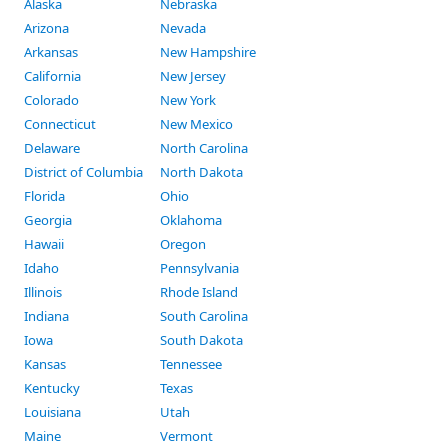
Alaska
Nebraska
Arizona
Nevada
Arkansas
New Hampshire
California
New Jersey
Colorado
New York
Connecticut
New Mexico
Delaware
North Carolina
District of Columbia
North Dakota
Florida
Ohio
Georgia
Oklahoma
Hawaii
Oregon
Idaho
Pennsylvania
Illinois
Rhode Island
Indiana
South Carolina
Iowa
South Dakota
Kansas
Tennessee
Kentucky
Texas
Louisiana
Utah
Maine
Vermont