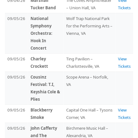
09/04/26
Marshall
The Coves Amphitheater
View
Tucker Band
– Union Hall, VA
Tickets
09/05/26
National
Wolf Trap National Park
Symphony
for the Performing Arts –
Orchestra:
Vienna, VA
Hook In
Concert
09/05/26
Charley
Ting Pavilion –
View
Crockett
Charlottesville, VA
Tickets
09/05/26
Cousinz
Scope Arena – Norfolk,
Festival: T.I,
VA
Keyshia Cole &
Plies
09/05/26
Blackberry
Capital One Hall – Tysons
View
Smoke
Corner, VA
Tickets
09/05/26
John Cafferty
Birchmere Music Hall –
and The
Alexandria, VA