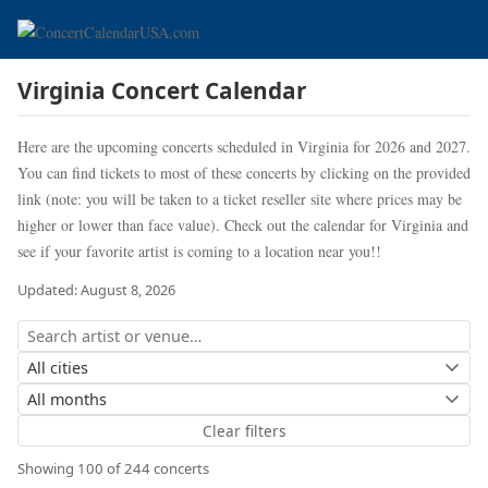
Virginia Concert Calendar
Here are the upcoming concerts scheduled in Virginia for 2026 and 2027.
You can find tickets to most of these concerts by clicking on the provided
link (note: you will be taken to a ticket reseller site where prices may be
higher or lower than face value). Check out the calendar for Virginia and
see if your favorite artist is coming to a location near you!!
Updated: August 8, 2026
Clear filters
Showing 100 of 244 concerts