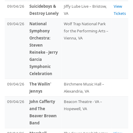
09/04/26
Suicideboys &
Jiffy Lube Live – Bristow,
View
Destroy Lonely
VA
Tickets
09/04/26
National
Wolf Trap National Park
Symphony
for the Performing Arts –
Orchestra:
Vienna, VA
Steven
Reineke - Jerry
Garcia
Symphonic
Celebration
09/04/26
The Wailin'
Birchmere Music Hall –
Jennys
Alexandria, VA
09/04/26
John Cafferty
Beacon Theatre - VA –
and The
Hopewell, VA
Beaver Brown
Band