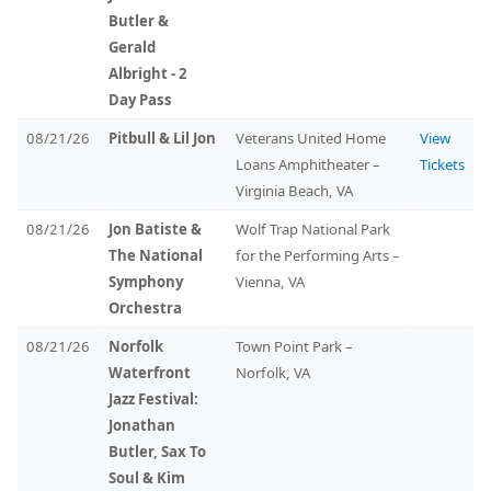
Butler &
Gerald
Albright - 2
Day Pass
08/21/26
Pitbull & Lil Jon
Veterans United Home
View
Loans Amphitheater –
Tickets
Virginia Beach, VA
08/21/26
Jon Batiste &
Wolf Trap National Park
The National
for the Performing Arts –
Symphony
Vienna, VA
Orchestra
08/21/26
Norfolk
Town Point Park –
Waterfront
Norfolk, VA
Jazz Festival:
Jonathan
Butler, Sax To
Soul & Kim