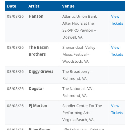
Date
Artist
Venue
08/08/26
Hanson
Atlantic Union Bank
View
After Hours at the
Tickets
SERVPRO Pavilion –
Doswell, VA
08/08/26
The Bacon
Shenandoah Valley
View
Brothers
Music Festival –
Tickets
Woodstock, VA
08/08/26
Diggy Graves
The Broadberry –
Richmond, VA
08/08/26
Dogstar
The National - VA –
Richmond, VA
08/08/26
PJ Morton
Sandler Center For The
View
Performing Arts –
Tickets
Virginia Beach, VA
08/08/26
Riley Green,
Jiffy Lube Live – Bristow,