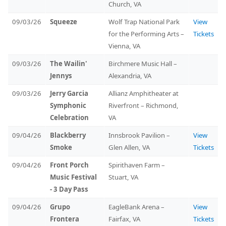
Church, VA
09/03/26
Squeeze
Wolf Trap National Park
View
for the Performing Arts –
Tickets
Vienna, VA
09/03/26
The Wailin'
Birchmere Music Hall –
Jennys
Alexandria, VA
09/03/26
Jerry Garcia
Allianz Amphitheater at
Symphonic
Riverfront – Richmond,
Celebration
VA
09/04/26
Blackberry
Innsbrook Pavilion –
View
Smoke
Glen Allen, VA
Tickets
09/04/26
Front Porch
Spirithaven Farm –
Music Festival
Stuart, VA
- 3 Day Pass
09/04/26
Grupo
EagleBank Arena –
View
Frontera
Fairfax, VA
Tickets