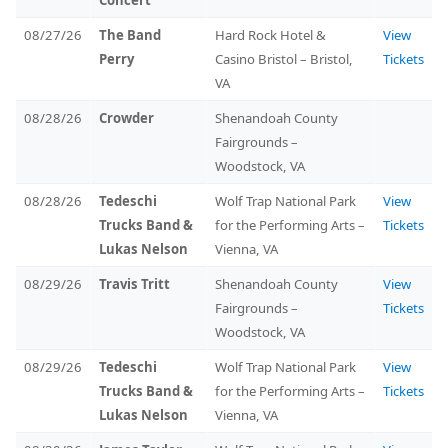
Concert
08/27/26
The Band
Hard Rock Hotel &
View
Perry
Casino Bristol – Bristol,
Tickets
VA
08/28/26
Crowder
Shenandoah County
Fairgrounds –
Woodstock, VA
08/28/26
Tedeschi
Wolf Trap National Park
View
Trucks Band &
for the Performing Arts –
Tickets
Lukas Nelson
Vienna, VA
08/29/26
Travis Tritt
Shenandoah County
View
Fairgrounds –
Tickets
Woodstock, VA
08/29/26
Tedeschi
Wolf Trap National Park
View
Trucks Band &
for the Performing Arts –
Tickets
Lukas Nelson
Vienna, VA