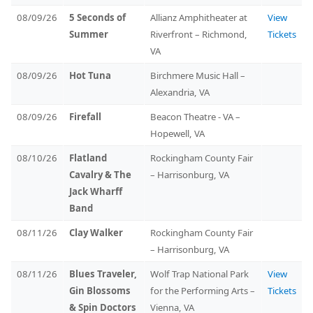
08/09/26
5 Seconds of
Allianz Amphitheater at
View
Summer
Riverfront – Richmond,
Tickets
VA
08/09/26
Hot Tuna
Birchmere Music Hall –
Alexandria, VA
08/09/26
Firefall
Beacon Theatre - VA –
Hopewell, VA
08/10/26
Flatland
Rockingham County Fair
Cavalry & The
– Harrisonburg, VA
Jack Wharff
Band
08/11/26
Clay Walker
Rockingham County Fair
– Harrisonburg, VA
08/11/26
Blues Traveler,
Wolf Trap National Park
View
Gin Blossoms
for the Performing Arts –
Tickets
& Spin Doctors
Vienna, VA