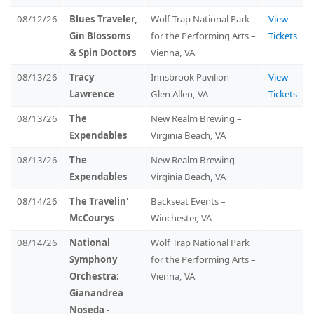
08/12/26
Blues Traveler,
Wolf Trap National Park
View
Gin Blossoms
for the Performing Arts –
Tickets
& Spin Doctors
Vienna, VA
08/13/26
Tracy
Innsbrook Pavilion –
View
Lawrence
Glen Allen, VA
Tickets
08/13/26
The
New Realm Brewing –
Expendables
Virginia Beach, VA
08/13/26
The
New Realm Brewing –
Expendables
Virginia Beach, VA
08/14/26
The Travelin'
Backseat Events –
McCourys
Winchester, VA
08/14/26
National
Wolf Trap National Park
Symphony
for the Performing Arts –
Orchestra:
Vienna, VA
Gianandrea
Noseda -