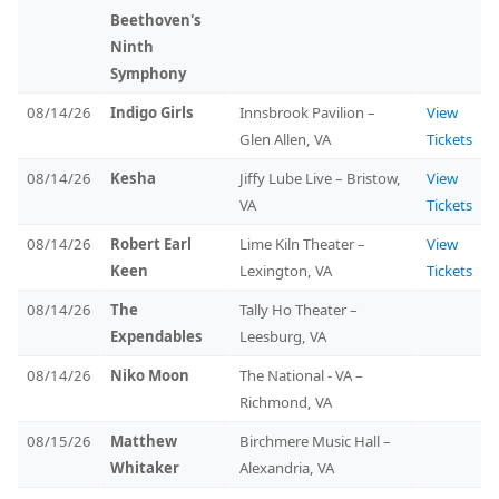
Beethoven's
Ninth
Symphony
08/14/26
Indigo Girls
Innsbrook Pavilion –
View
Glen Allen, VA
Tickets
08/14/26
Kesha
Jiffy Lube Live – Bristow,
View
VA
Tickets
08/14/26
Robert Earl
Lime Kiln Theater –
View
Keen
Lexington, VA
Tickets
08/14/26
The
Tally Ho Theater –
Expendables
Leesburg, VA
08/14/26
Niko Moon
The National - VA –
Richmond, VA
08/15/26
Matthew
Birchmere Music Hall –
Whitaker
Alexandria, VA