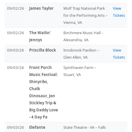
09/02/26
James Taylor
Wolf Trap National Park
View
for the Performing Arts –
Tickets
Vienna, VA
09/02/26
The Wailin'
Birchmere Music Hall –
Jennys
Alexandria, VA
09/03/26
Priscilla Block
Innsbrook Pavilion –
View
Glen Allen, VA
Tickets
09/03/26
Front Porch
Spirithaven Farm –
Music Festival:
Stuart, VA
Shinyribs,
Chalk
Dinosaur, Jon
Stickley Trip &
Big Daddy Love
- 4 Day Pa
09/03/26
Elefante
State Theatre - VA – Falls