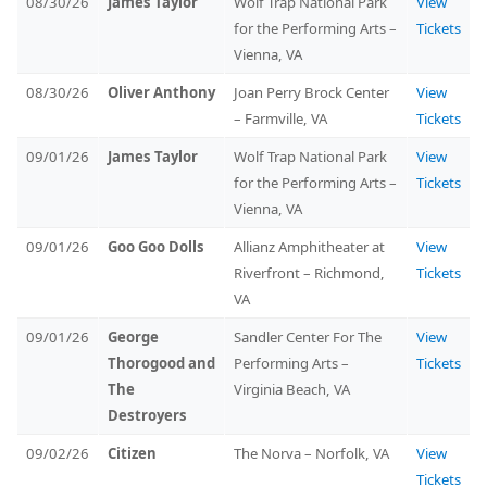
08/30/26
James Taylor
Wolf Trap National Park
View
for the Performing Arts –
Tickets
Vienna, VA
08/30/26
Oliver Anthony
Joan Perry Brock Center
View
– Farmville, VA
Tickets
09/01/26
James Taylor
Wolf Trap National Park
View
for the Performing Arts –
Tickets
Vienna, VA
09/01/26
Goo Goo Dolls
Allianz Amphitheater at
View
Riverfront – Richmond,
Tickets
VA
09/01/26
George
Sandler Center For The
View
Thorogood and
Performing Arts –
Tickets
The
Virginia Beach, VA
Destroyers
09/02/26
Citizen
The Norva – Norfolk, VA
View
Tickets