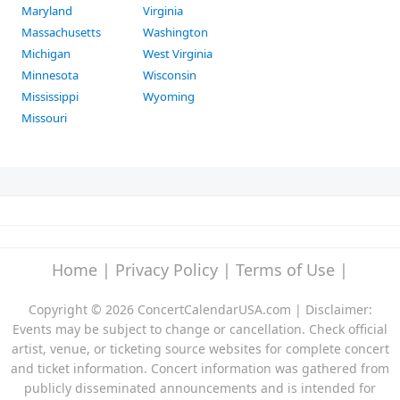
Maryland
Virginia
Massachusetts
Washington
Michigan
West Virginia
Minnesota
Wisconsin
Mississippi
Wyoming
Missouri
Home
|
Privacy Policy
|
Terms of Use
|
Copyright © 2026 ConcertCalendarUSA.com | Disclaimer:
Events may be subject to change or cancellation. Check official
artist, venue, or ticketing source websites for complete concert
and ticket information. Concert information was gathered from
publicly disseminated announcements and is intended for