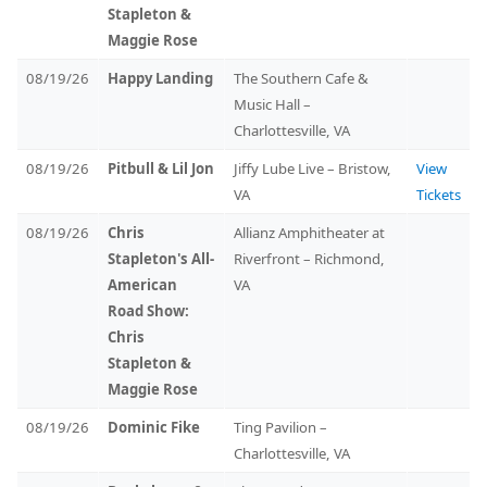
Stapleton &
Maggie Rose
08/19/26
Happy Landing
The Southern Cafe &
Music Hall –
Charlottesville, VA
08/19/26
Pitbull & Lil Jon
Jiffy Lube Live – Bristow,
View
VA
Tickets
08/19/26
Chris
Allianz Amphitheater at
Stapleton's All-
Riverfront – Richmond,
American
VA
Road Show:
Chris
Stapleton &
Maggie Rose
08/19/26
Dominic Fike
Ting Pavilion –
Charlottesville, VA