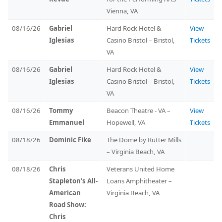
Vienna, VA
08/16/26
Gabriel
Hard Rock Hotel &
View
Iglesias
Casino Bristol – Bristol,
Tickets
VA
08/16/26
Gabriel
Hard Rock Hotel &
View
Iglesias
Casino Bristol – Bristol,
Tickets
VA
08/16/26
Tommy
Beacon Theatre - VA –
View
Emmanuel
Hopewell, VA
Tickets
08/18/26
Dominic Fike
The Dome by Rutter Mills
– Virginia Beach, VA
08/18/26
Chris
Veterans United Home
Stapleton's All-
Loans Amphitheater –
American
Virginia Beach, VA
Road Show:
Chris