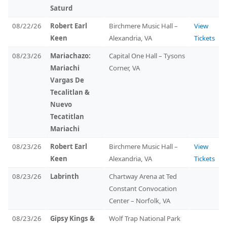
Saturd
08/22/26
Robert Earl
Birchmere Music Hall –
View
Keen
Alexandria, VA
Tickets
08/23/26
Mariachazo:
Capital One Hall – Tysons
Mariachi
Corner, VA
Vargas De
Tecalitlan &
Nuevo
Tecatitlan
Mariachi
08/23/26
Robert Earl
Birchmere Music Hall –
View
Keen
Alexandria, VA
Tickets
08/23/26
Labrinth
Chartway Arena at Ted
Constant Convocation
Center – Norfolk, VA
08/23/26
Gipsy Kings &
Wolf Trap National Park