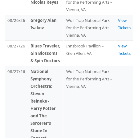
Nicolas Reyes
for the Performing Arts –
Vienna, VA
08/26/26
Gregory Alan
Wolf Trap National Park
View
Isakov
for the Performing Arts –
Tickets
Vienna, VA
08/27/26
Blues Traveler,
Innsbrook Pavilion –
View
Gin Blossoms
Glen Allen, VA
Tickets
& Spin Doctors
08/27/26
National
Wolf Trap National Park
Symphony
for the Performing Arts –
Orchestra:
Vienna, VA
Steven
Reineke -
Harry Potter
and The
Sorcerer's
Stone In